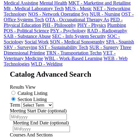
Medical Assisting
Mental Health
MKT - Marketing and Retailing
Mlt - Medical Laboratory Tech
MUS - Music
NET - Networking
Technology
NOS - Network Operating Sys
NUR - Nursing
OST -
Office Systems Tech
OTA - Occupational Therapy As
PED -
Physical Education
PHI - Philosophy
PHY - Physics
Plumbing
POS - Political Science
PSY - Psychology
RAD - Radiography
SAB - Substance Abuse
SEC - Info System Security
SOC -
Sociology
Social Work
SON - Medical Sonography
SPA - Spanish
SRV - Surveying
SST - Sustainability Tech
SUR - Surgery
Three
Dimensional Printing
TRN - Transportation Techn
VET -
Veterinary Medicine
WBL - Work-Based Learning
WEB - Web
Technologies
WLD - Welding
Catalog Advanced Search
Results View
Catalog Listing
Section Listing
Term
Meeting Start Date (optional)
Meeting End Date (optional)
Courses And Sections