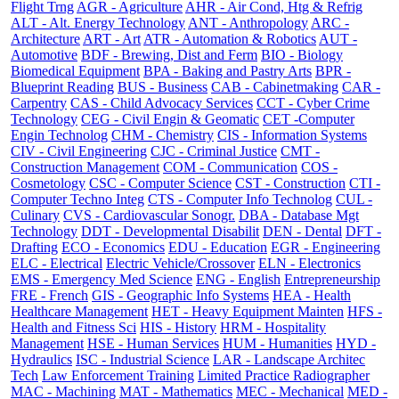
Flight Trng
AGR - Agriculture
AHR - Air Cond, Htg & Refrig
ALT - Alt. Energy Technology
ANT - Anthropology
ARC -
Architecture
ART - Art
ATR - Automation & Robotics
AUT -
Automotive
BDF - Brewing, Dist and Ferm
BIO - Biology
Biomedical Equipment
BPA - Baking and Pastry Arts
BPR -
Blueprint Reading
BUS - Business
CAB - Cabinetmaking
CAR -
Carpentry
CAS - Child Advocacy Services
CCT - Cyber Crime
Technology
CEG - Civil Engin & Geomatic
CET -Computer
Engin Technolog
CHM - Chemistry
CIS - Information Systems
CIV - Civil Engineering
CJC - Criminal Justice
CMT -
Construction Management
COM - Communication
COS -
Cosmetology
CSC - Computer Science
CST - Construction
CTI -
Computer Techno Integ
CTS - Computer Info Technolog
CUL -
Culinary
CVS - Cardiovascular Sonogr.
DBA - Database Mgt
Technology
DDT - Developmental Disabilit
DEN - Dental
DFT -
Drafting
ECO - Economics
EDU - Education
EGR - Engineering
ELC - Electrical
Electric Vehicle/Crossover
ELN - Electronics
EMS - Emergency Med Science
ENG - English
Entrepreneurship
FRE - French
GIS - Geographic Info Systems
HEA - Health
Healthcare Management
HET - Heavy Equipment Mainten
HFS -
Health and Fitness Sci
HIS - History
HRM - Hospitality
Management
HSE - Human Services
HUM - Humanities
HYD -
Hydraulics
ISC - Industrial Science
LAR - Landscape Architec
Tech
Law Enforcement Training
Limited Practice Radiographer
MAC - Machining
MAT - Mathematics
MEC - Mechanical
MED -