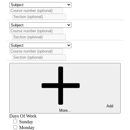
Add
More...
Days Of Week
Sunday
Monday