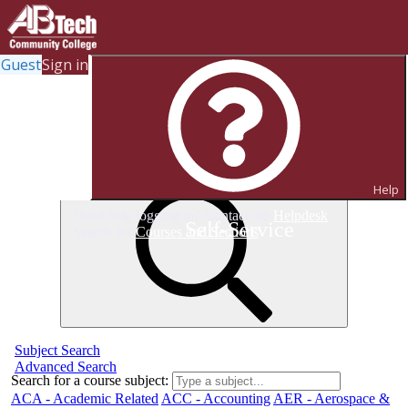
Guest
Sign in
Search for Classes
Help
Need help logging in? Contact the
Helpdesk
Self-Service
Search for
Courses and Sections
Subject Search
Advanced Search
Search for a course subject
:
ACA - Academic Related
ACC - Accounting
AER - Aerospace &